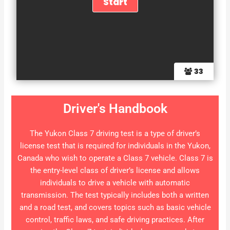
33
Driver's Handbook
The Yukon Class 7 driving test is a type of driver’s
license test that is required for individuals in the Yukon,
Canada who wish to operate a Class 7 vehicle. Class 7 is
the entry-level class of driver’s license and allows
individuals to drive a vehicle with automatic
transmission. The test typically includes both a written
and a road test, and covers topics such as basic vehicle
control, traffic laws, and safe driving practices. After