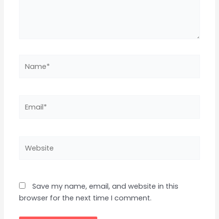
Name*
Email*
Website
Save my name, email, and website in this
browser for the next time I comment.