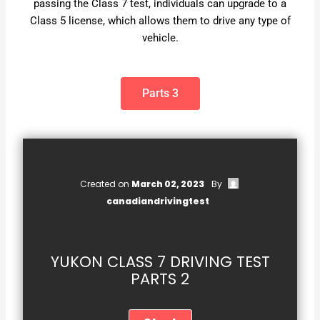
passing the Class 7 test, individuals can upgrade to a
Class 5 license, which allows them to drive any type of
vehicle.
Parts 3
Created on
March 02, 2023
By
canadiandrivingtest
YUKON CLASS 7 DRIVING TEST
PARTS 2