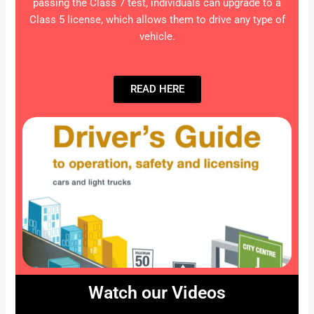
passing the Class 7 test, individuals can upgrade to a
Class 5 license, which allows them to drive any type of
vehicle.
READ HERE
Watch our Videos