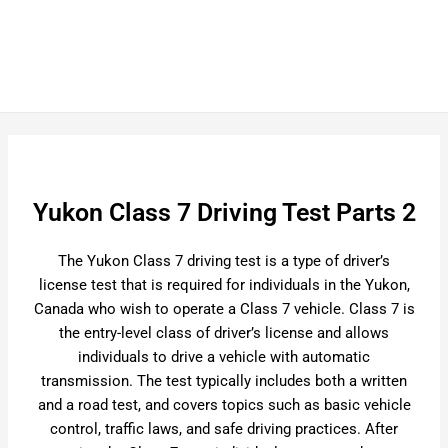
Yukon Class 7 Driving Test Parts 2
The Yukon Class 7 driving test is a type of driver’s
license test that is required for individuals in the Yukon,
Canada who wish to operate a Class 7 vehicle. Class 7 is
the entry-level class of driver’s license and allows
individuals to drive a vehicle with automatic
transmission. The test typically includes both a written
and a road test, and covers topics such as basic vehicle
control, traffic laws, and safe driving practices. After