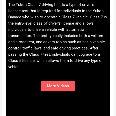
The Yukon Class 7 driving test is a type of driver’s
license test that is required for individuals in the Yukon,
Canada who wish to operate a Class 7 vehicle. Class 7 is
the entry-level class of driver’s license and allows
individuals to drive a vehicle with automatic
transmission. The test typically includes both a written
and a road test, and covers topics such as basic vehicle
control, traffic laws, and safe driving practices. After
passing the Class 7 test, individuals can upgrade to a
Class 5 license, which allows them to drive any type of
vehicle.
More Videos