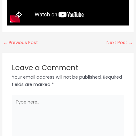
←
Previous Post
Next Post
→
Leave a Comment
Your email address will not be published.
Required
fields are marked
*
Type
here..