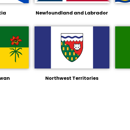
tia
Newfoundland and Labrador
ewan
Northwest Territories