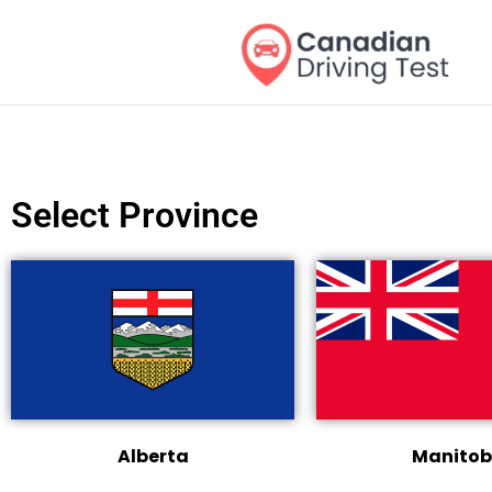
Skip
to
content
Select Province
Alberta
Manito