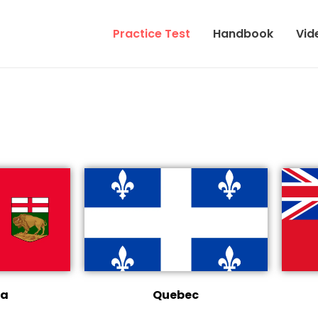
Practice Test
Handbook
Vid
ba
Quebec