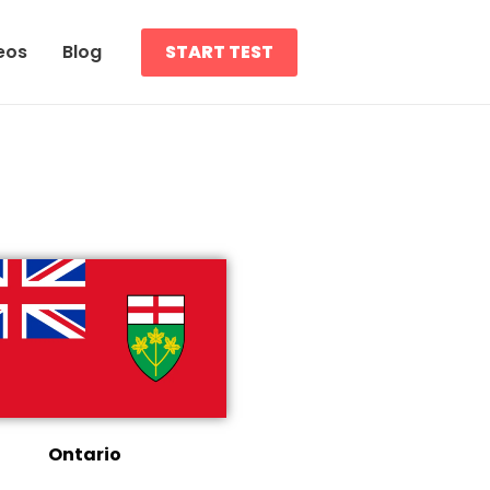
eos
Blog
START TEST
Ontario