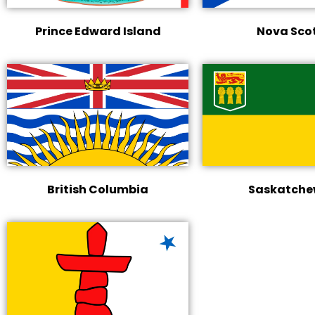
Prince Edward Island
Nova Sco
British Columbia
Saskatch