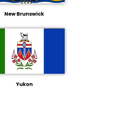
New Brunswick
Yukon