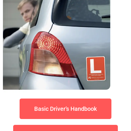
Basic Driver’s Handbook