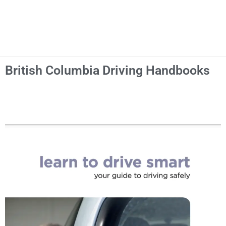
British Columbia Driving Handbooks