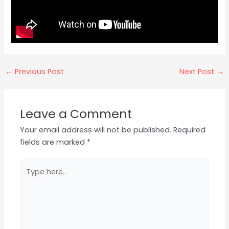
←
Previous Post
Next Post
→
Leave a Comment
Your email address will not be published.
Required
fields are marked
*
Type
here..