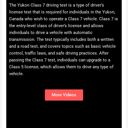
The Yukon Class 7 driving test is a type of driver’s
license test that is required for individuals in the Yukon,
Canada who wish to operate a Class 7 vehicle. Class 7 is
the entry-level class of driver’s license and allows
individuals to drive a vehicle with automatic
transmission. The test typically includes both a written
and a road test, and covers topics such as basic vehicle
control, traffic laws, and safe driving practices. After
passing the Class 7 test, individuals can upgrade to a
Class 5 license, which allows them to drive any type of
vehicle.
More Videos