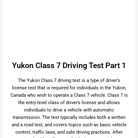
Yukon Class 7 Driving Test Part 1
The Yukon Class 7 driving test is a type of driver’s
license test that is required for individuals in the Yukon,
Canada who wish to operate a Class 7 vehicle. Class 7 is
the entry-level class of driver’s license and allows
individuals to drive a vehicle with automatic
transmission. The test typically includes both a written
and a road test, and covers topics such as basic vehicle
control, traffic laws, and safe driving practices. After