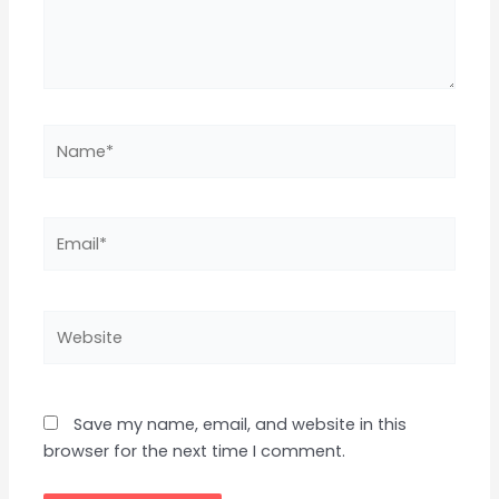
Name*
Email*
Website
Save my name, email, and website in this
browser for the next time I comment.