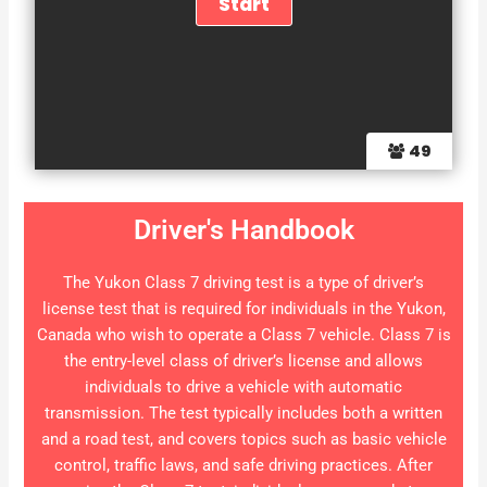
49
Driver's Handbook
The Yukon Class 7 driving test is a type of driver’s
license test that is required for individuals in the Yukon,
Canada who wish to operate a Class 7 vehicle. Class 7 is
the entry-level class of driver’s license and allows
individuals to drive a vehicle with automatic
transmission. The test typically includes both a written
and a road test, and covers topics such as basic vehicle
control, traffic laws, and safe driving practices. After