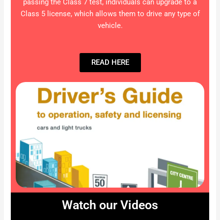
passing the Class 7 test, individuals can upgrade to a
Class 5 license, which allows them to drive any type of
vehicle.
READ HERE
Watch our Videos