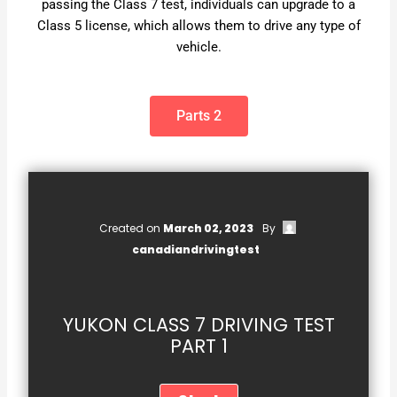
passing the Class 7 test, individuals can upgrade to a
Class 5 license, which allows them to drive any type of
vehicle.
Parts 2
Created on
March 02, 2023
By
canadiandrivingtest
YUKON CLASS 7 DRIVING TEST
PART 1