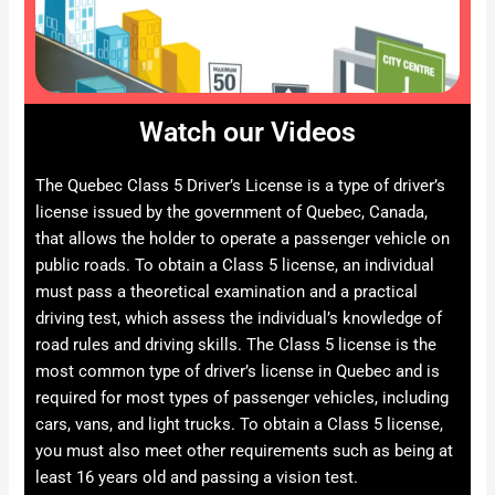
Watch our Videos
The Quebec Class 5 Driver’s License is a type of driver’s
license issued by the government of Quebec, Canada,
that allows the holder to operate a passenger vehicle on
public roads. To obtain a Class 5 license, an individual
must pass a theoretical examination and a practical
driving test, which assess the individual’s knowledge of
road rules and driving skills. The Class 5 license is the
most common type of driver’s license in Quebec and is
required for most types of passenger vehicles, including
cars, vans, and light trucks. To obtain a Class 5 license,
you must also meet other requirements such as being at
least 16 years old and passing a vision test.