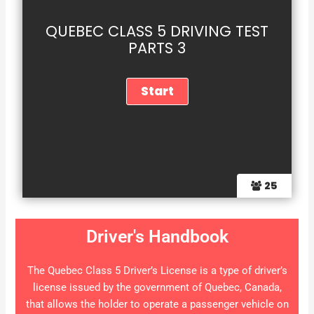
QUEBEC CLASS 5 DRIVING TEST
PARTS 3
25
Driver's Handbook
The Quebec Class 5 Driver’s License is a type of driver’s
license issued by the government of Quebec, Canada,
that allows the holder to operate a passenger vehicle on