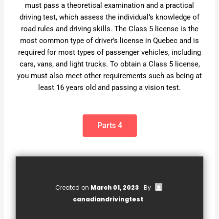
must pass a theoretical examination and a practical
driving test, which assess the individual’s knowledge of
road rules and driving skills. The Class 5 license is the
most common type of driver’s license in Quebec and is
required for most types of passenger vehicles, including
cars, vans, and light trucks. To obtain a Class 5 license,
you must also meet other requirements such as being at
least 16 years old and passing a vision test.
Parts 4
Created on
March 01, 2023
By
canadiandrivingtest