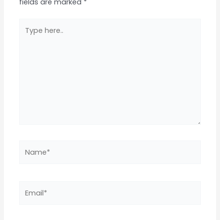
fields are marked
*
Type
here..
Name*
Email*