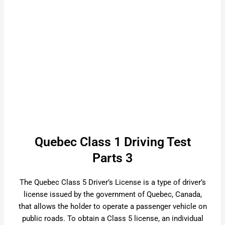
Quebec Class 1 Driving Test
Parts 3
The Quebec Class 5 Driver’s License is a type of driver’s
license issued by the government of Quebec, Canada,
that allows the holder to operate a passenger vehicle on
public roads. To obtain a Class 5 license, an individual