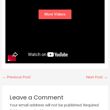
More Videos
←
Previous Post
Next Post
→
Leave a Comment
Your email address will not be published.
Required