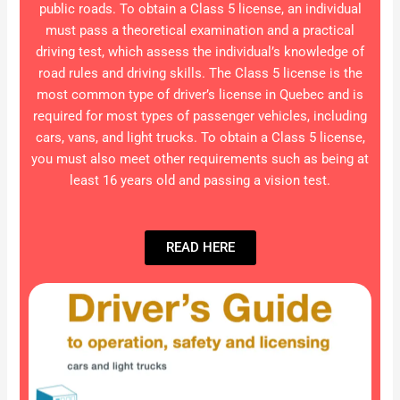
public roads. To obtain a Class 5 license, an individual
must pass a theoretical examination and a practical
driving test, which assess the individual’s knowledge of
road rules and driving skills. The Class 5 license is the
most common type of driver’s license in Quebec and is
required for most types of passenger vehicles, including
cars, vans, and light trucks. To obtain a Class 5 license,
you must also meet other requirements such as being at
least 16 years old and passing a vision test.
READ HERE