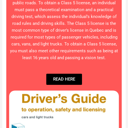
public roads. To obtain a Class 5 license, an individual
must pass a theoretical examination and a practical
driving test, which assess the individual’s knowledge of
road rules and driving skills. The Class 5 license is the
most common type of driver’s license in Quebec and is
required for most types of passenger vehicles, including
cars, vans, and light trucks. To obtain a Class 5 license,
you must also meet other requirements such as being at
least 16 years old and passing a vision test.
READ HERE