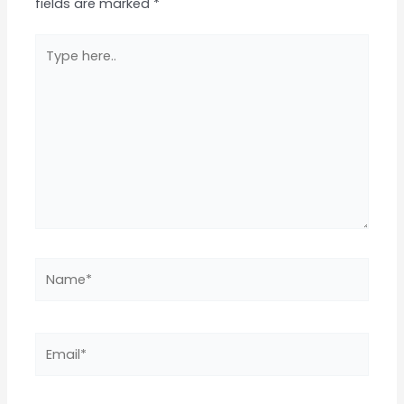
fields are marked
*
Type
here..
Name*
Email*