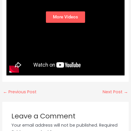
More Videos
←
Previous Post
Next Post
→
Leave a Comment
Your email address will not be published.
Required