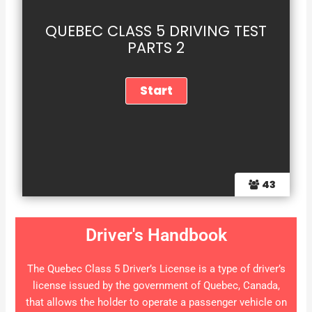
QUEBEC CLASS 5 DRIVING TEST
PARTS 2
43
Driver's Handbook
The Quebec Class 5 Driver’s License is a type of driver’s
license issued by the government of Quebec, Canada,
that allows the holder to operate a passenger vehicle on