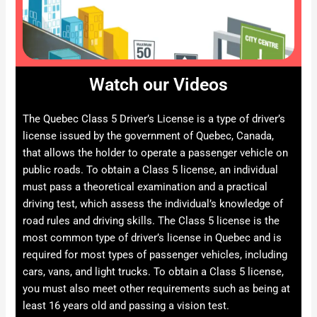
Watch our Videos
The Quebec Class 5 Driver’s License is a type of driver’s
license issued by the government of Quebec, Canada,
that allows the holder to operate a passenger vehicle on
public roads. To obtain a Class 5 license, an individual
must pass a theoretical examination and a practical
driving test, which assess the individual’s knowledge of
road rules and driving skills. The Class 5 license is the
most common type of driver’s license in Quebec and is
required for most types of passenger vehicles, including
cars, vans, and light trucks. To obtain a Class 5 license,
you must also meet other requirements such as being at
least 16 years old and passing a vision test.