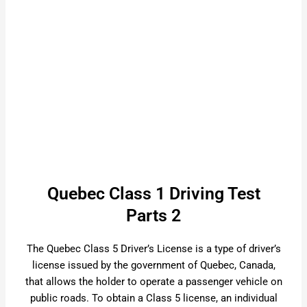
Quebec Class 1 Driving Test
Parts 2
The Quebec Class 5 Driver’s License is a type of driver’s
license issued by the government of Quebec, Canada,
that allows the holder to operate a passenger vehicle on
public roads. To obtain a Class 5 license, an individual