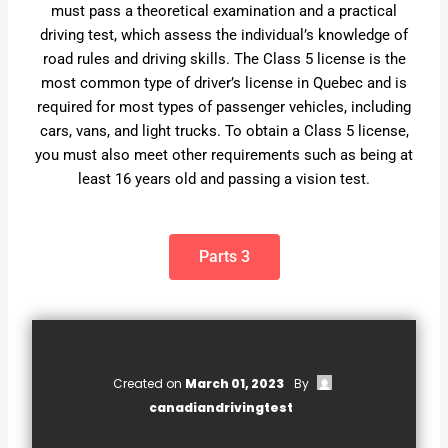
must pass a theoretical examination and a practical
driving test, which assess the individual’s knowledge of
road rules and driving skills. The Class 5 license is the
most common type of driver’s license in Quebec and is
required for most types of passenger vehicles, including
cars, vans, and light trucks. To obtain a Class 5 license,
you must also meet other requirements such as being at
least 16 years old and passing a vision test.
Parts 3
Created on
March 01, 2023
By
canadiandrivingtest