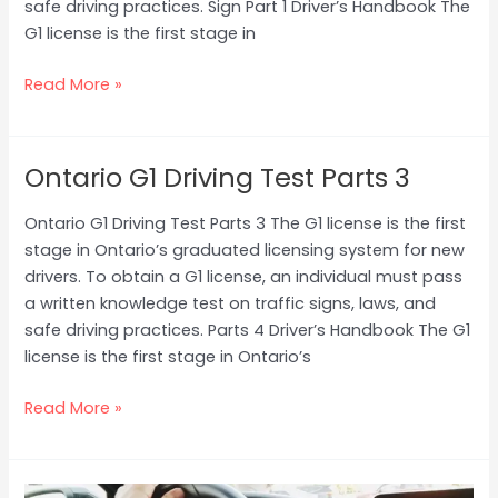
safe driving practices. Sign Part 1 Driver’s Handbook The
G1 license is the first stage in
Read More »
Ontario G1 Driving Test Parts 3
Ontario
G1
Ontario G1 Driving Test Parts 3 The G1 license is the first
Driving
stage in Ontario’s graduated licensing system for new
Test
drivers. To obtain a G1 license, an individual must pass
Parts
a written knowledge test on traffic signs, laws, and
3
safe driving practices. Parts 4 Driver’s Handbook The G1
license is the first stage in Ontario’s
Read More »
How