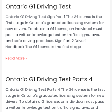
Ontario G1 Driving Test
Ontario
G1
Ontario G1 Driving Test Sign Part 1 The G1 license is the
Driving
first stage in Ontario’s graduated licensing system for
Test
new drivers. To obtain a G1 license, an individual must
pass a written knowledge test on traffic signs, laws,
and safe driving practices. Sign Part 2 Driver’s
Handbook The G1 license is the first stage
Read More »
Ontario G1 Driving Test Parts 4
Ontario
G1
Ontario G1 Driving Test Parts 4 The G1 license is the first
Driving
stage in Ontario’s graduated licensing system for new
Test
drivers. To obtain a G1 license, an individual must pass
Parts
a written knowledge test on traffic signs, laws, and
4