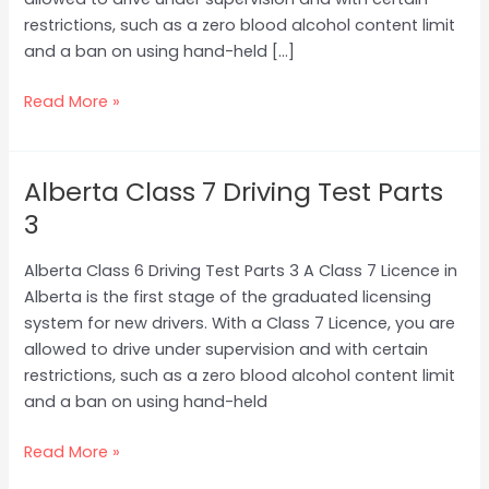
restrictions, such as a zero blood alcohol content limit
and a ban on using hand-held […]
Read More »
Alberta Class 7 Driving Test Parts
Alberta
Class
3
7
Driving
Alberta Class 6 Driving Test Parts 3 A Class 7 Licence in
Test
Alberta is the first stage of the graduated licensing
Parts
system for new drivers. With a Class 7 Licence, you are
3
allowed to drive under supervision and with certain
restrictions, such as a zero blood alcohol content limit
and a ban on using hand-held
Read More »