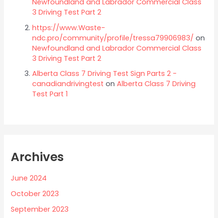
Newfoundland and Labrador Commercial Class
3 Driving Test Part 2
https://www.Waste-
ndc.pro/community/profile/tressa79906983/
on
Newfoundland and Labrador Commercial Class
3 Driving Test Part 2
Alberta Class 7 Driving Test Sign Parts 2 -
canadiandrivingtest
on
Alberta Class 7 Driving
Test Part 1
Archives
June 2024
October 2023
September 2023