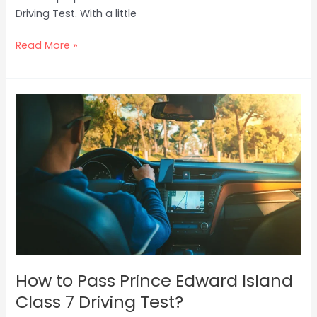
Driving Test. With a little
Read More »
How
to
Pass
Prince
Edward
Island
Class
7
Driving
Test?
How to Pass Prince Edward Island
Class 7 Driving Test?