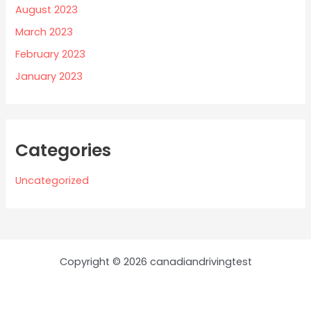
August 2023
March 2023
February 2023
January 2023
Categories
Uncategorized
Copyright © 2026 canadiandrivingtest