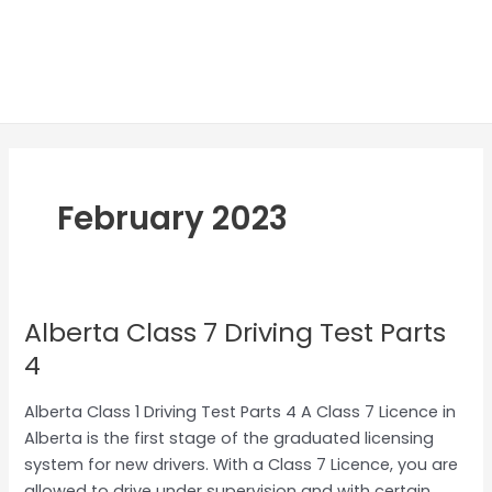
February 2023
Alberta Class 7 Driving Test Parts
Alberta
Class
4
7
Driving
Alberta Class 1 Driving Test Parts 4 A Class 7 Licence in
Test
Alberta is the first stage of the graduated licensing
Parts
system for new drivers. With a Class 7 Licence, you are
4
allowed to drive under supervision and with certain