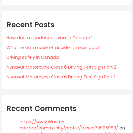
Recent Posts
How does roundabout work in Canada?
What to do in case of accident in canada?
Driving safely in Canada
Nunavut Motorcycle Class 6 Driving Test Sign Part 2
Nunavut Motorcycle Class 6 Driving Test Sign Part 1
Recent Comments
https://www.Waste-
ndc.pro/community/profile/tressa79906983/
on