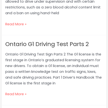
allowed to drive under supervision and with certain
Part
restrictions, such as a zero blood alcohol content limit
1
and a ban on using hand-held
Read More »
Ontario G1 Driving Test Parts 2
Ontario
G1
Ontario G1 Driving Test Sign Parts 2 The G1 license is the
Driving
first stage in Ontario’s graduated licensing system for
Test
new drivers. To obtain a G1 license, an individual must
Parts
pass a written knowledge test on traffic signs, laws,
2
and safe driving practices. Part 1 Driver’s Handbook The
G1 license is the first stage in
Read More »