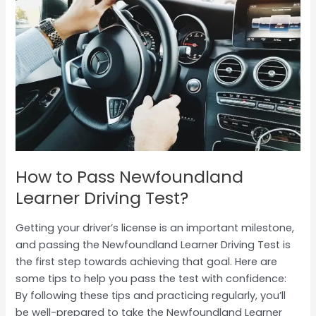
to
Pass
Newfoundland
Learner
Driving
Test?
How to Pass Newfoundland
Learner Driving Test?
Getting your driver’s license is an important milestone,
and passing the Newfoundland Learner Driving Test is
the first step towards achieving that goal. Here are
some tips to help you pass the test with confidence:
By following these tips and practicing regularly, you’ll
be well-prepared to take the Newfoundland Learner