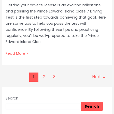
Getting your driver’s license is an exciting milestone,
and passing the Prince Edward Island Class 7 Driving
Test is the first step towards achieving that goal. Here
are some tips to help you pass the test with
confidence: By following these tips and practicing
regularly, you’ll be well-prepared to take the Prince
Edward Island Class
Read More »
1
2
3
Next
→
Search
Search