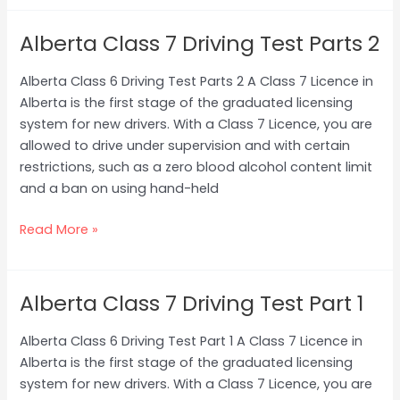
Alberta Class 7 Driving Test Parts 2
Alberta
Class
Alberta Class 6 Driving Test Parts 2 A Class 7 Licence in
7
Alberta is the first stage of the graduated licensing
Driving
system for new drivers. With a Class 7 Licence, you are
Test
allowed to drive under supervision and with certain
Parts
restrictions, such as a zero blood alcohol content limit
2
and a ban on using hand-held
Read More »
Alberta Class 7 Driving Test Part 1
Alberta
Class
Alberta Class 6 Driving Test Part 1 A Class 7 Licence in
7
Alberta is the first stage of the graduated licensing
Driving
system for new drivers. With a Class 7 Licence, you are
Test