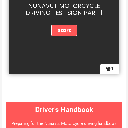
NUNAVUT MOTORCYCLE
DRIVING TEST SIGN PART 1
1
Driver's Handbook
Preparing for the Nunavut Motorcycle driving handbook