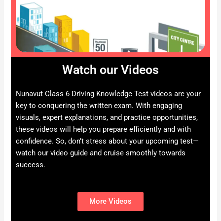
Watch our Videos
Nunavut Class 6 Driving Knowledge Test videos are your
key to conquering the written exam. With engaging
visuals, expert explanations, and practice opportunities,
these videos will help you prepare efficiently and with
confidence. So, don’t stress about your upcoming test—
watch our video guide and cruise smoothly towards
success.
More Videos