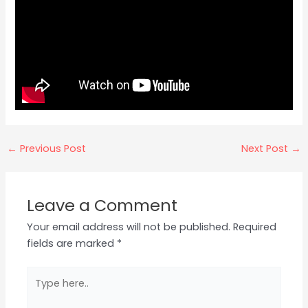
←
Previous Post
Next Post
→
Leave a Comment
Your email address will not be published.
Required
fields are marked
*
Type
here..