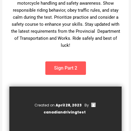
motorcycle handling and safety awareness. Show
responsible riding behavior, obey traffic rules, and stay
calm during the test. Prioritize practice and consider a
safety course to enhance your skills. Stay updated with
the latest requirements from the Provincial Department
of Transportation and Works. Ride safely and best of
luck!
Sign Part 2
Created on
April 28, 2023
By
canadiandrivingtest