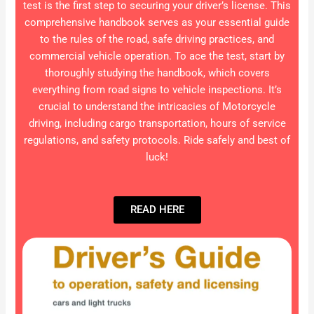
test is the first step to securing your driver’s license. This
comprehensive handbook serves as your essential guide
to the rules of the road, safe driving practices, and
commercial vehicle operation. To ace the test, start by
thoroughly studying the handbook, which covers
everything from road signs to vehicle inspections. It’s
crucial to understand the intricacies of Motorcycle
driving, including cargo transportation, hours of service
regulations, and safety protocols. Ride safely and best of
luck!
READ HERE