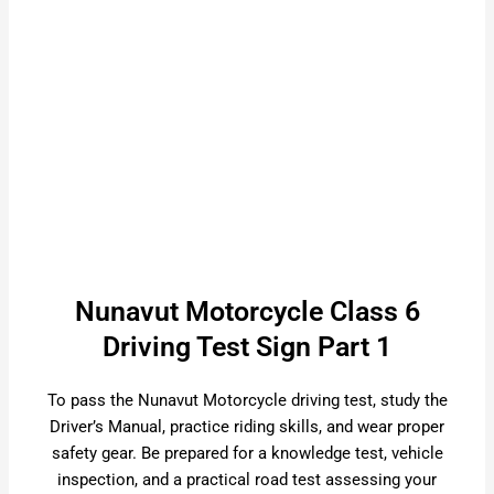
Nunavut Motorcycle Class 6
Driving Test Sign Part 1
To pass the Nunavut Motorcycle driving test, study the
Driver’s Manual, practice riding skills, and wear proper
safety gear. Be prepared for a knowledge test, vehicle
inspection, and a practical road test assessing your