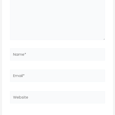
Name*
Email*
Website