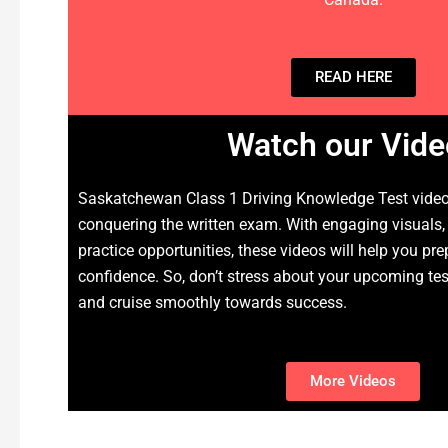
READ HERE
Watch our Vide
Saskatchewan Class 1 Driving Knowledge Test videos
conquering the written exam. With engaging visuals,
practice opportunities, these videos will help you pre
confidence. So, don’t stress about your upcoming te
and cruise smoothly towards success.
More Videos