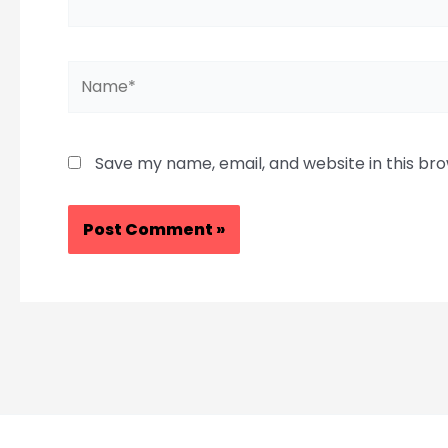
Name*
Save my name, email, and website in this br