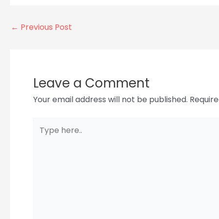
←
Previous Post
Leave a Comment
Your email address will not be published.
Require
Type
here..