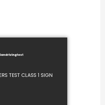
iandrivingtest
S TEST CLASS 1 SIGN