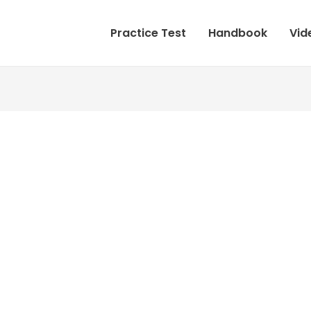
Practice Test
Handbook
Vid