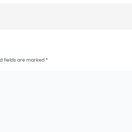
d fields are marked
*