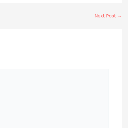
Next Post
→