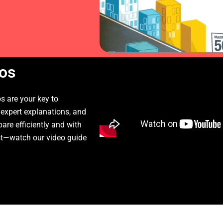
os
 are your key to
 expert explanations, and
pare efficiently and with
st—watch our video guide