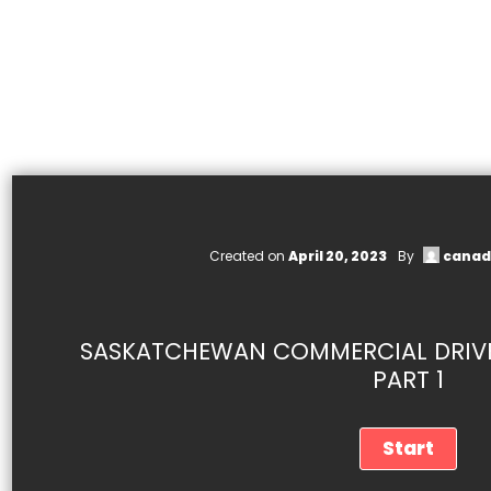
Created on
April 20, 2023
By
canad
SASKATCHEWAN COMMERCIAL DRIVER
PART 1