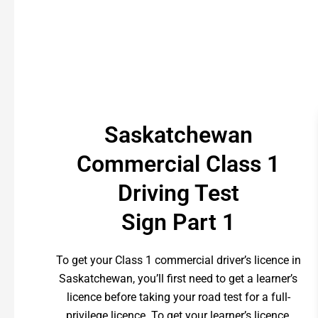
Saskatchewan
Commercial Class 1
Driving Test
Sign Part 1
To get your Class 1 commercial driver’s licence in
Saskatchewan, you’ll first need to get a learner’s
licence before taking your road test for a full-
privilege licence. To get your learner’s licence,