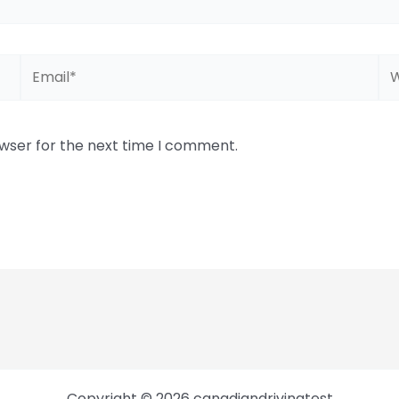
Email*
We
owser for the next time I comment.
Copyright © 2026 canadiandrivingtest