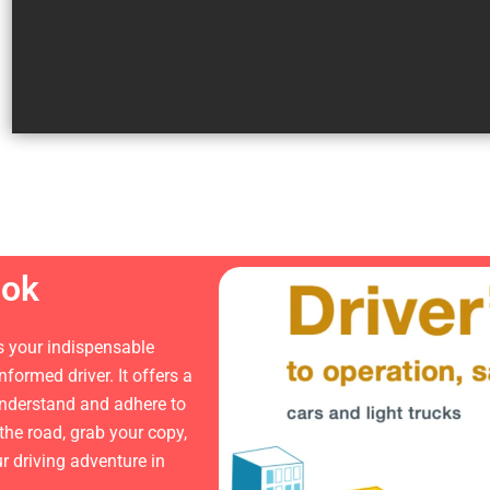
ook
 your indispensable
ormed driver. It offers a
 understand and adhere to
 the road, grab your copy,
ur driving adventure in