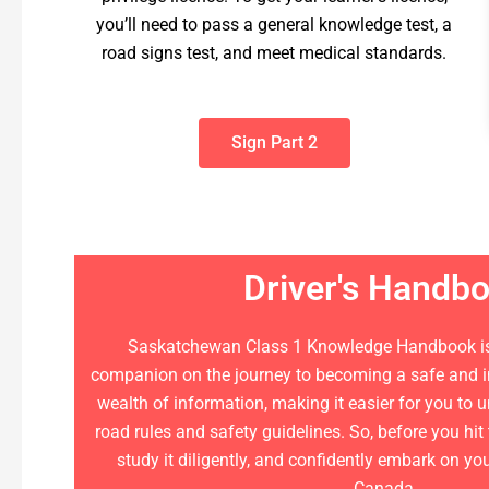
you’ll need to pass a general knowledge test, a
road signs test, and meet medical standards.
Sign Part 2
Driver's Handb
Saskatchewan Class 1 Knowledge Handbook is
companion on the journey to becoming a safe and inf
wealth of information, making it easier for you to
road rules and safety guidelines. So, before you hit
study it diligently, and confidently embark on yo
Canada.