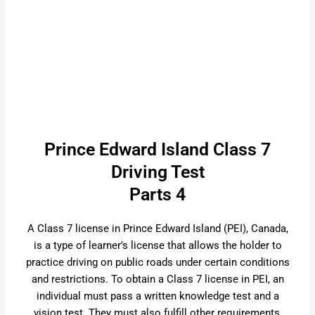
Prince Edward Island Class 7
Driving Test
Parts 4
A Class 7 license in Prince Edward Island (PEI), Canada,
is a type of learner’s license that allows the holder to
practice driving on public roads under certain conditions
and restrictions. To obtain a Class 7 license in PEI, an
individual must pass a written knowledge test and a
vision test. They must also fulfill other requirements,