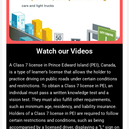
Watch our Videos
A Class 7 license in Prince Edward Island (PEI), Canada,
is a type of learner’s license that allows the holder to
practice driving on public roads under certain conditions
and restrictions. To obtain a Class 7 license in PEI, an
individual must pass a written knowledge test and a
vision test. They must also fulfill other requirements,
such as minimum age, residency, and liability insurance.
Holders of a Class 7 license in PEI are required to follow
certain restrictions and conditions, such as being
accompanied by a licensed driver, displaying a “L” sign on