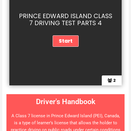
PRINCE EDWARD ISLAND CLASS
7 DRIVING TEST PARTS 4
2
Driver's Handbook
A Class 7 license in Prince Edward Island (PEI), Canada,
is a type of learner’s license that allows the holder to
practice driving on public roads under certain conditions