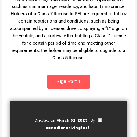
such as minimum age, residency, and liability insurance.
Holders of a Class 7 license in PEI are required to follow
certain restrictions and conditions, such as being
accompanied by a licensed driver, displaying a “L” sign on
the vehicle, and a curfew. After holding a Class 7 license
for a certain period of time and meeting other
requirements, the holder may be eligible to upgrade to a
Class 5 license.
Sign Part 1
Created on
March 02, 2023
By
canadiandrivingtest