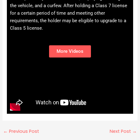
the vehicle, and a curfew. After holding a Class 7 license
for a certain period of time and meeting other
requirements, the holder may be eligible to upgrade to a
Class 5 license.
More Videos
←
Previous Post
Next Post
→