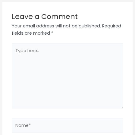
Leave a Comment
Your email address will not be published.
Required
fields are marked
*
Type
here..
Name*