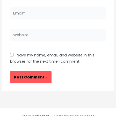
Email*
Website
Save my name, email, and website in this
browser for the next time I comment.