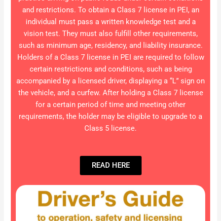
and restrictions. To obtain a Class 7 license in PEI, an
individual must pass a written knowledge test and a
vision test. They must also fulfill other requirements,
such as minimum age, residency, and liability insurance.
Holders of a Class 7 license in PEI are required to follow
certain restrictions and conditions, such as being
accompanied by a licensed driver, displaying a “L” sign on
the vehicle, and a curfew. After holding a Class 7 license
for a certain period of time and meeting other
requirements, the holder may be eligible to upgrade to a
Class 5 license.
READ HERE