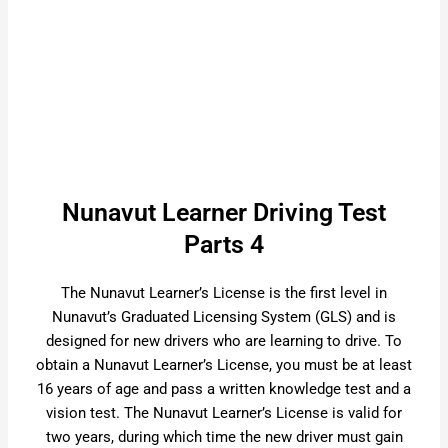
Nunavut Learner Driving Test
Parts 4
The Nunavut Learner’s License is the first level in
Nunavut’s Graduated Licensing System (GLS) and is
designed for new drivers who are learning to drive. To
obtain a Nunavut Learner’s License, you must be at least
16 years of age and pass a written knowledge test and a
vision test. The Nunavut Learner’s License is valid for
two years, during which time the new driver must gain