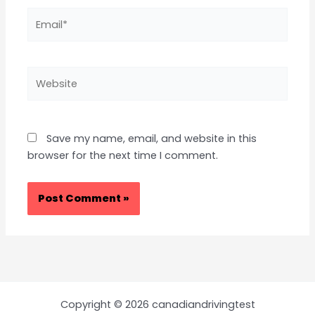
Email*
Website
Save my name, email, and website in this
browser for the next time I comment.
Copyright © 2026 canadiandrivingtest