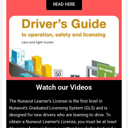
READ HERE
Watch our Videos
The Nunavut Learner’s License is the first level in
Nunavut’s Graduated Licensing System (GLS) and is
designed for new drivers who are learning to drive. To
obtain a Nunavut Learner’s License, you must be at least