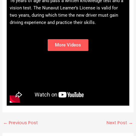
16 years of age and pass a written knowledge test and a
vision test. The Nunavut Learner’s License is valid for
two years, during which time the new driver must gain
driving experience and practice their skills.
More Videos
←
Previous Post
Next Post
→