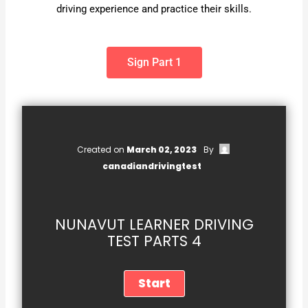
driving experience and practice their skills.
Sign Part 1
Created on
March 02, 2023
By
canadiandrivingtest
NUNAVUT LEARNER DRIVING
TEST PARTS 4