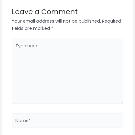
Leave a Comment
Your email address will not be published.
Required
fields are marked
*
Type
here..
Name*