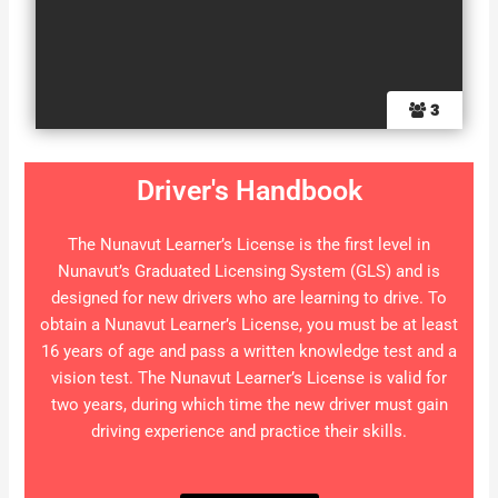
3
Driver's Handbook
The Nunavut Learner’s License is the first level in
Nunavut’s Graduated Licensing System (GLS) and is
designed for new drivers who are learning to drive. To
obtain a Nunavut Learner’s License, you must be at least
16 years of age and pass a written knowledge test and a
vision test. The Nunavut Learner’s License is valid for
two years, during which time the new driver must gain
driving experience and practice their skills.