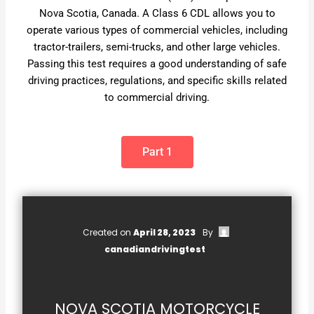
Nova Scotia, Canada. A Class 6 CDL allows you to
operate various types of commercial vehicles, including
tractor-trailers, semi-trucks, and other large vehicles.
Passing this test requires a good understanding of safe
driving practices, regulations, and specific skills related
to commercial driving.
Part 1
Created on
April 28, 2023
By
canadiandrivingtest
NOVA SCOTIA MOTORCYCLE