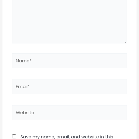
Name*
Email*
Website
Save my name, email, and website in this