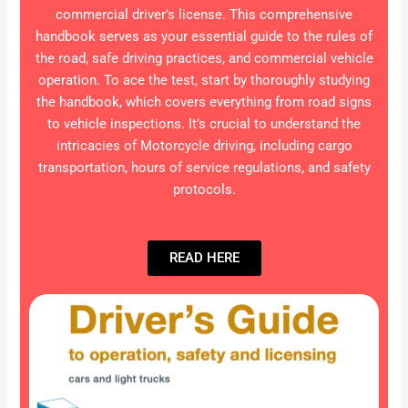
commercial driver’s license. This comprehensive
handbook serves as your essential guide to the rules of
the road, safe driving practices, and commercial vehicle
operation. To ace the test, start by thoroughly studying
the handbook, which covers everything from road signs
to vehicle inspections. It’s crucial to understand the
intricacies of Motorcycle driving, including cargo
transportation, hours of service regulations, and safety
protocols.
READ HERE