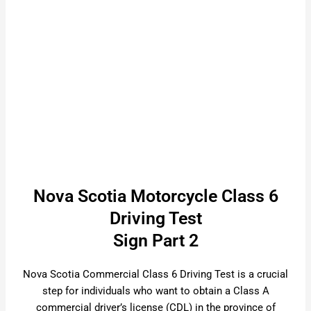
Nova Scotia Motorcycle Class 6
Driving Test
Sign Part 2
Nova Scotia Commercial Class 6 Driving Test is a crucial
step for individuals who want to obtain a Class A
commercial driver’s license (CDL) in the province of