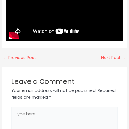
←
Previous Post
Next Post
→
Leave a Comment
Your email address will not be published.
Required
fields are marked
*
Type
here..