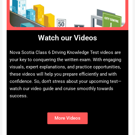
Watch our Videos
Nova Scotia Class 6 Driving Knowledge Test videos are
your key to conquering the written exam. With engaging
visuals, expert explanations, and practice opportunities,
these videos will help you prepare efficiently and with
confidence. So, don’t stress about your upcoming test—
watch our video guide and cruise smoothly towards
success.
More Videos