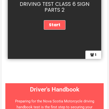
DRIVING TEST CLASS 6 SIGN
PARTS 2
1
Driver's Handbook
Preparing for the Nova Scotia Motorcycle driving
handbook test is the first step to securing your